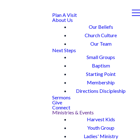
Plan A Visit
About Us
Our Beliefs
Church Culture
Our Team
Next Steps
Small Groups
Baptism
Starting Point
Membership
Directions Discipleship
Sermons
Give
Connect
Ministries & Events
Harvest Kids
Youth Group
Ladies' Ministry