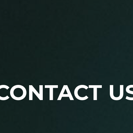
CONTACT U