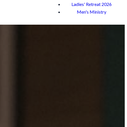
Ladies' Retreat 2026
Men's Ministry