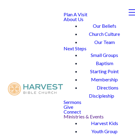
Plan A Visit
About Us
Our Beliefs
Church Culture
Our Team
Next Steps
Small Groups
Baptism
Starting Point
Membership
Directions
Discipleship
Sermons
Give
Connect
Ministries & Events
Harvest Kids
Youth Group