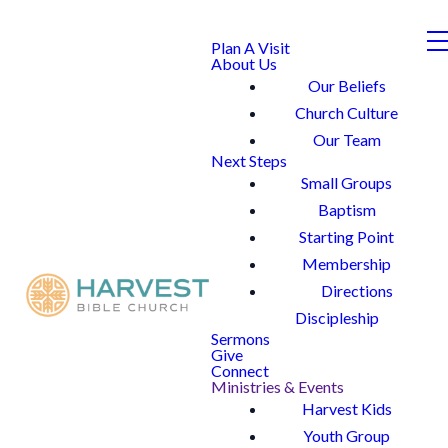
Plan A Visit
About Us
Our Beliefs
Church Culture
Our Team
Next Steps
Small Groups
Baptism
Starting Point
Membership
Directions
Discipleship
Sermons
Give
Connect
Ministries & Events
Harvest Kids
Youth Group