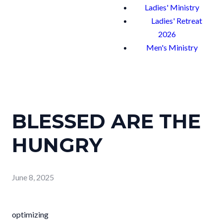
Ladies' Ministry
Ladies' Retreat
2026
Men's Ministry
BLESSED ARE THE
HUNGRY
June 8, 2025
optimizing