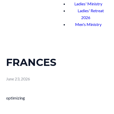
Ladies' Ministry
Ladies' Retreat
2026
Men's Ministry
FRANCES
June 23, 2026
optimizing