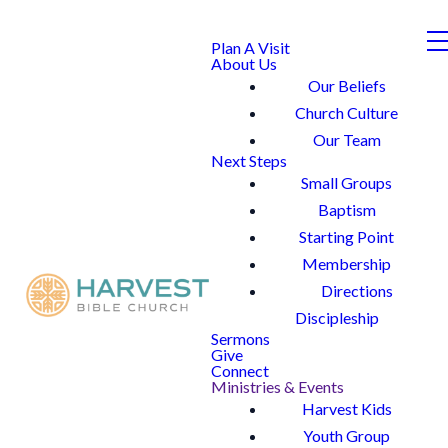
Plan A Visit
About Us
Our Beliefs
Church Culture
Our Team
Next Steps
Small Groups
Baptism
Starting Point
Membership
Directions
Discipleship
Sermons
Give
Connect
Ministries & Events
Harvest Kids
Youth Group