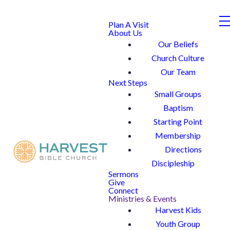
Plan A Visit
About Us
Our Beliefs
Church Culture
Our Team
Next Steps
Small Groups
Baptism
Starting Point
Membership
Directions
Discipleship
Sermons
Give
Connect
Ministries & Events
Harvest Kids
Youth Group