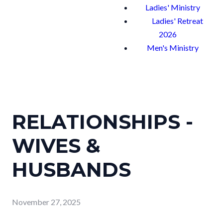
Ladies' Ministry
Ladies' Retreat
2026
Men's Ministry
RELATIONSHIPS -
WIVES &
HUSBANDS
November 27, 2025