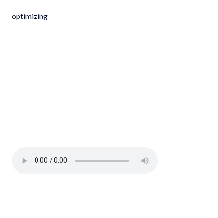
optimizing