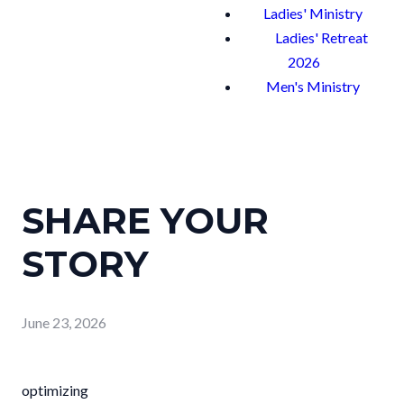
Ladies' Ministry
Ladies' Retreat
2026
Men's Ministry
SHARE YOUR
STORY
June 23, 2026
optimizing