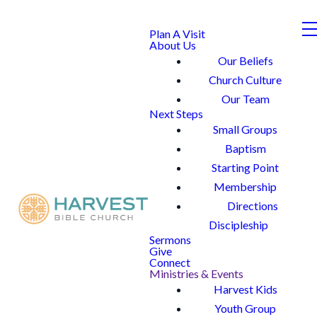
Plan A Visit
About Us
Our Beliefs
Church Culture
Our Team
Next Steps
Small Groups
Baptism
Starting Point
Membership
Directions
Discipleship
Sermons
Give
Connect
Ministries & Events
Harvest Kids
Youth Group